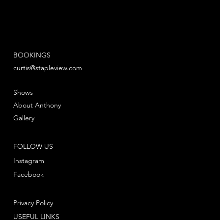
BOOKINGS
curtis@stapleview.com
Shows
About Anthony
Gallery
FOLLOW US
Instagram
Facebook
Privacy Policy
USEFUL LINKS