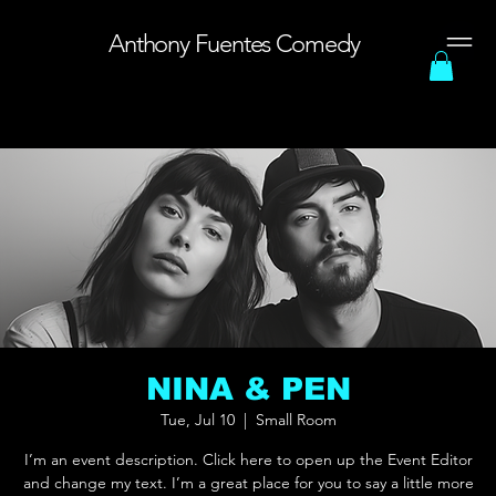
Anthony Fuentes Comedy
Menu
NINA & PEN
Tue, Jul 10
  |  
Small Room
I’m an event description. Click here to open up the Event Editor
and change my text. I’m a great place for you to say a little more