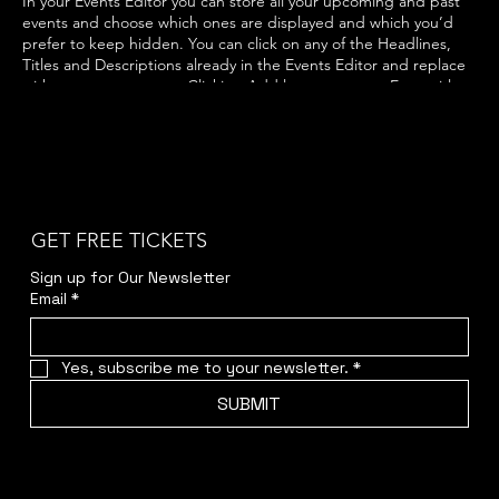
In your Events Editor you can store all your upcoming and past
events and choose which ones are displayed and which you’d
prefer to keep hidden. You can click on any of the Headlines,
Titles and Descriptions already in the Events Editor and replace
with your own content. Clicking Add lets you create Event titles
and descriptions which you can attach to any Event Headline. To
add your own Event Headline, click Add Headline. And when
you’re done, click Save and your work will be saved in your Event
Editor. You can choose what events appear on your page.
GET FREE TICKETS
Sign up for Our Newsletter
Email
*
Yes, subscribe me to your newsletter.
*
SUBMIT