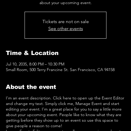
about your upcoming event.
Tickets are not on sale
See other events
Time & Location
Jul 10, 2035, 8:00 PM – 10:30 PM
Small Room, 500 Terry Francine St. San Francisco, CA 94158
About the event
I’m an event description. Click here to open up the Event Editor
and change my text. Simply click me, Manage Event and start
editing your event. I’m a great place for you to say a little more
about your upcoming event. People like to know what they are
getting before they show up to an event so use this space to
give people a reason to come!