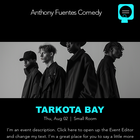
Anthony Fuentes Comedy
TARKOTA BAY
Thu, Aug 02
  |  
Small Room
I’m an event description. Click here to open up the Event Editor
and change my text. I’m a great place for you to say a little more