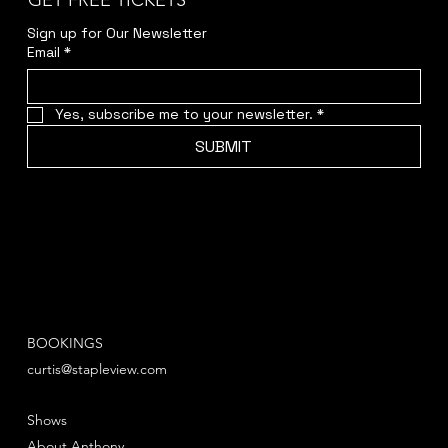
GET FREE TICKETS
Sign up for Our Newsletter
Email
*
Yes, subscribe me to your newsletter.
*
SUBMIT
BOOKINGS
curtis@stapleview.com
Shows
About Anthony