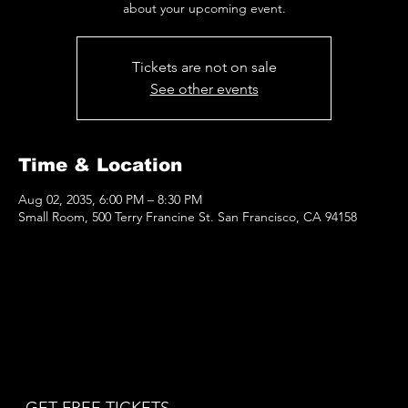
about your upcoming event.
Tickets are not on sale
See other events
Time & Location
Aug 02, 2035, 6:00 PM – 8:30 PM
Small Room, 500 Terry Francine St. San Francisco, CA 94158